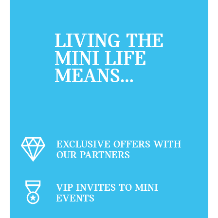
LIVING THE
MINI LIFE
MEANS…
EXCLUSIVE OFFERS WITH
OUR PARTNERS
VIP INVITES TO MINI
EVENTS