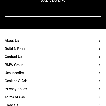
Book A Test Drive
About Us
Build & Price
Contact Us
BMW Group
Unsubscribe
Cookies & Ads
Privacy Policy
Terms of Use
Français