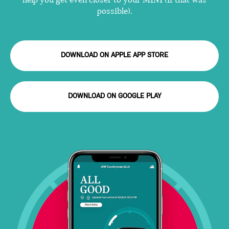
help you get even closer to your MINI (if that was
possible).
DOWNLOAD ON APPLE APP STORE
DOWNLOAD ON GOOGLE PLAY