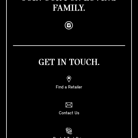
FAMILY.
GET IN TOUCH.
Find a Retailer
Contact Us