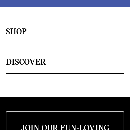
SHOP
DISCOVER
JOIN OUR FUN-LOVING