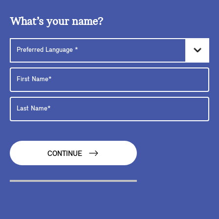
What’s your name?
CONTINUE