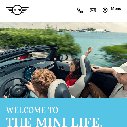
Menu
WELCOME TO
THE MINI LIFE.