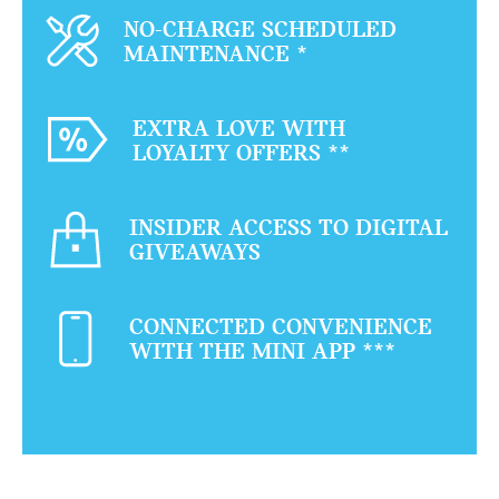
NO-CHARGE SCHEDULED
MAINTENANCE
*
EXTRA LOVE WITH
LOYALTY OFFERS
**
INSIDER ACCESS TO DIGITAL
GIVEAWAYS
CONNECTED CONVENIENCE
WITH THE MINI APP
***