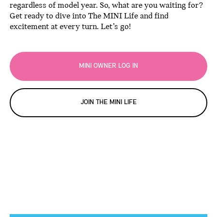
regardless of model year. So, what are you waiting for?
Get ready to dive into The MINI Life and find
excitement at every turn. Let’s go!
MINI OWNER LOG IN
JOIN THE MINI LIFE