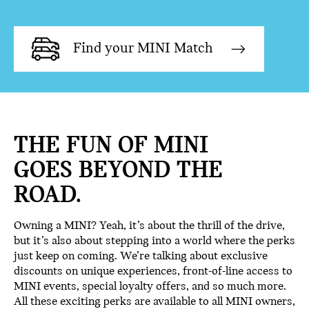
Find your MINI Match
THE FUN OF MINI
GOES BEYOND THE
ROAD.
Owning a MINI? Yeah, it’s about the thrill of the drive,
but it’s also about stepping into a world where the perks
just keep on coming. We’re talking about exclusive
discounts on unique experiences, front-of-line access to
MINI events, special loyalty offers, and so much more.
All these exciting perks are available to all MINI owners,