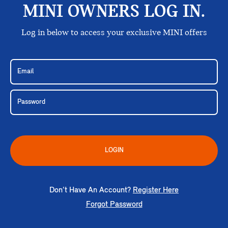
MINI OWNERS LOG IN.
Log in below to access your exclusive MINI offers
LOGIN
Don’t Have An Account?
Register Here
Forgot Password