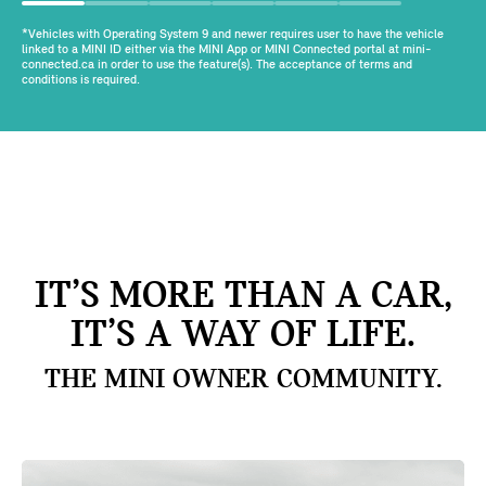
*Vehicles with Operating System 9 and newer requires user to have the vehicle
linked to a MINI ID either via the MINI App or MINI Connected portal at mini-
connected.ca in order to use the feature(s). The acceptance of terms and
conditions is required.
IT’S MORE THAN A CAR,
IT’S A WAY OF LIFE.
THE MINI OWNER COMMUNITY.