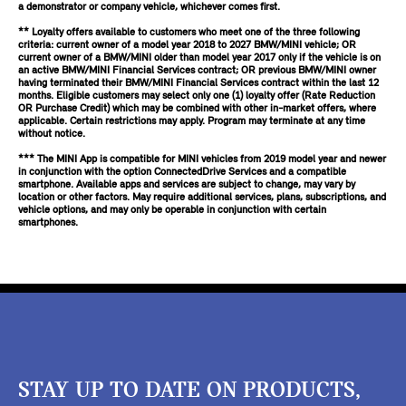
a demonstrator or company vehicle, whichever comes first.
** Loyalty offers available to customers who meet one of the three following
criteria: current owner of a model year 2018 to 2027 BMW/MINI vehicle; OR
current owner of a BMW/MINI older than model year 2017 only if the vehicle is on
an active BMW/MINI Financial Services contract; OR previous BMW/MINI owner
having terminated their BMW/MINI Financial Services contract within the last 12
months. Eligible customers may select only one (1) loyalty offer (Rate Reduction
OR Purchase Credit) which may be combined with other in-market offers, where
applicable. Certain restrictions may apply. Program may terminate at any time
without notice.
*** The MINI App is compatible for MINI vehicles from 2019 model year and newer
in conjunction with the option ConnectedDrive Services and a compatible
smartphone. Available apps and services are subject to change, may vary by
location or other factors. May require additional services, plans, subscriptions, and
vehicle options, and may only be operable in conjunction with certain
smartphones.
STAY UP TO DATE ON PRODUCTS,