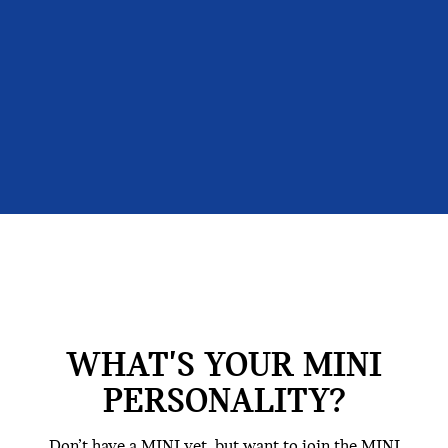
WHAT'S YOUR MINI
PERSONALITY?
Don’t have a MINI yet, but want to join the MINI