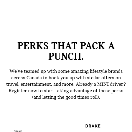
PERKS THAT PACK A
PUNCH.
We've teamed up with some amazing lifestyle brands
across Canada to hook you up with stellar offers on
travel, entertainment, and more. Already a MINI driver?
Register now to start taking advantage of these perks
(and letting the good times roll).