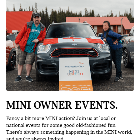
MINI OWNER EVENTS.
Fancy a bit more MINI action? Join us at local or
national events for some good old-fashioned fun.
There’s always something happening in the MINI world,
and you’re always invited.