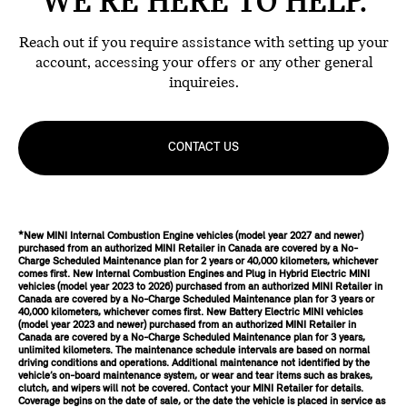
WE'RE HERE TO HELP.
Reach out if you require assistance with setting up your
account, accessing your offers or any other general
inquireies.
CONTACT US
*New MINI Internal Combustion Engine vehicles (model year 2027 and newer)
purchased from an authorized MINI Retailer in Canada are covered by a No-
Charge Scheduled Maintenance plan for 2 years or 40,000 kilometers, whichever
comes first. New Internal Combustion Engines and Plug in Hybrid Electric MINI
vehicles (model year 2023 to 2026) purchased from an authorized MINI Retailer in
Canada are covered by a No-Charge Scheduled Maintenance plan for 3 years or
40,000 kilometers, whichever comes first. New Battery Electric MINI vehicles
(model year 2023 and newer) purchased from an authorized MINI Retailer in
Canada are covered by a No-Charge Scheduled Maintenance plan for 3 years,
unlimited kilometers. The maintenance schedule intervals are based on normal
driving conditions and operations. Additional maintenance not identified by the
vehicle’s on-board maintenance system, or wear and tear items such as brakes,
clutch, and wipers will not be covered. Contact your MINI Retailer for details.
Coverage begins on the date of sale, or the date the vehicle is placed in service as