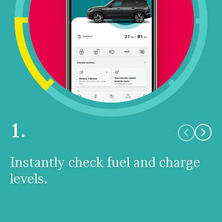
1.
Instantly check fuel and charge
levels.