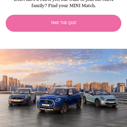
family? Find your MINI Match.
TAKE THE QUIZ