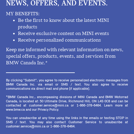
NEWS, OFFERS, AND EVENTS.
MY BENEFITS:
Be the first to know about the latest MINI
products
Receive exclusive content on MINI events
Receive personalized communications
Keep me informed with relevant information on news,
special offers, products, events, and services from
BMW Canada Inc.*
By clicking "Submit", you agree to receive personalized electronic messages from
BMW Canada Inc. via email or SMS / text. You also agree to receive
communications via direct mail and phone (if applicable).
*BMW Canada Inc., encompassing divisions of MINI Canada and BMW Motorrad
Canada, is located at: 50 Ultimate Drive, Richmond Hill, ON L4S 0C8 and can be
contacted at customer.service@mini.ca or 1-866-378-6464. Learn more at
www.bmw.ca and our Privacy Policy.
You can unsubscribe at any time using the links in the emails or texting STOP in
SMS / text. You may also contact Customer Service to unsubscribe at
customer.service@mini.ca or 1-866-378-6464.