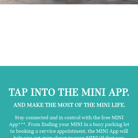
TAP INTO THE MINI APP.
AND MAKE THE MOST OF THE MINI LIFE.
Stay connected and in control with the free MINI
App***. From finding your MINI in a busy parking lot
to booking a service appointment, the MINI App will