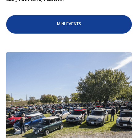
MINI EVENTS