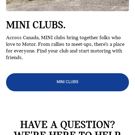
MINI CLUBS.
Across Canada, MINI clubs bring together folks who
love to Motor. From rallies to meet-ups, there’s a place
for everyone. Find your club and start motoring with
friends.
MINI CLUBS
HAVE A QUESTION?