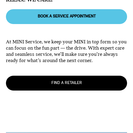
RELAX. WE CARE.
BOOK A SERVICE APPOINTMENT
At MINI Service, we keep your MINI in top form so you
can focus on the fun part — the drive. With expert care
and seamless service, we’ll make sure you’re always
ready for what’s around the next corner.
FIND A RETAILER