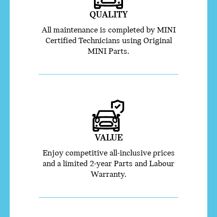
QUALITY
All maintenance is completed by MINI
Certified Technicians using Original
MINI Parts.
VALUE
Enjoy competitive all-inclusive prices
and a limited 2-year Parts and Labour
Warranty.