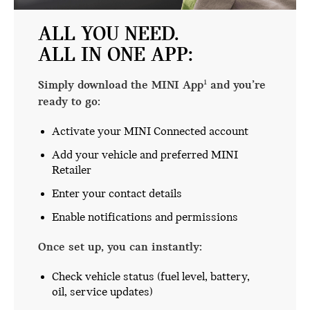
ALL YOU NEED.
ALL IN ONE APP:
Simply download the MINI App
and you’re
1
ready to go:
Activate your MINI Connected account
Add your vehicle and preferred MINI
Retailer
Enter your contact details
Enable notifications and permissions
Once set up, you can instantly:
Check vehicle status (fuel level, battery,
oil, service updates)