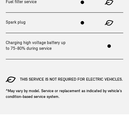
Fuel filter service
Spark plug
Charging high voltage battery up
to 75-80% during service
THIS SERVICE IS NOT REQUIRED FOR ELECTRIC VEHICLES.
^May vary by model. Service or replacement as indicated by vehicle's
condition-based service system.