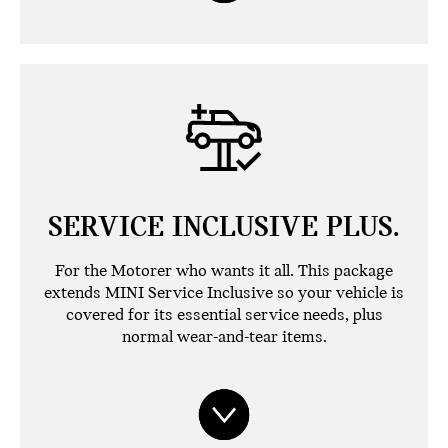
SERVICE INCLUSIVE PLUS.
For the Motorer who wants it all. This package
extends MINI Service Inclusive so your vehicle is
covered for its essential service needs, plus
normal wear-and-tear items.