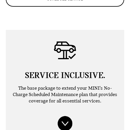
SERVICE INCLUSIVE.
The base package to extend your MINI’s No-
Charge Scheduled Maintenance plan that provides
coverage for all essential services.