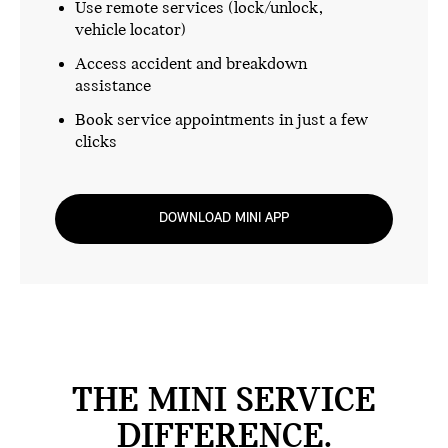
Use remote services (lock/unlock,
vehicle locator)
Access accident and breakdown
assistance
Book service appointments in just a few
clicks
DOWNLOAD MINI APP
THE MINI SERVICE
DIFFERENCE.