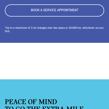
BOOK A SERVICE APPOINTMENT
Up to a maximum of 3 oil changes over two years or 30,000 km, whichever occurs
2
first.
PEACE OF MIND