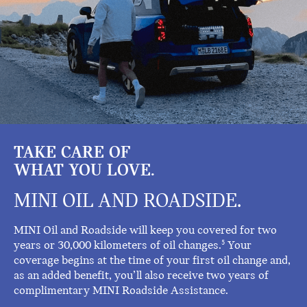
TAKE CARE OF
WHAT YOU LOVE.
MINI OIL AND ROADSIDE.
MINI Oil and Roadside will keep you covered for two
years or 30,000 kilometers of oil changes.
Your
5
coverage begins at the time of your first oil change and,
as an added benefit, you’ll also receive two years of
complimentary MINI Roadside Assistance.