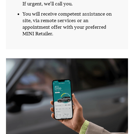
If urgent, we’ll call you.
You will receive competent assistance on
site, via remote services or an
appointment offer with your preferred
MINI Retailer.