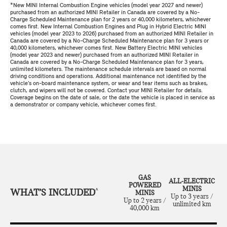
*New MINI Internal Combustion Engine vehicles (model year 2027 and newer)
purchased from an authorized MINI Retailer in Canada are covered by a No-
Charge Scheduled Maintenance plan for 2 years or 40,000 kilometers, whichever
comes first. New Internal Combustion Engines and Plug in Hybrid Electric MINI
vehicles (model year 2023 to 2026) purchased from an authorized MINI Retailer in
Canada are covered by a No-Charge Scheduled Maintenance plan for 3 years or
40,000 kilometers, whichever comes first. New Battery Electric MINI vehicles
(model year 2023 and newer) purchased from an authorized MINI Retailer in
Canada are covered by a No-Charge Scheduled Maintenance plan for 3 years,
unlimited kilometers. The maintenance schedule intervals are based on normal
driving conditions and operations. Additional maintenance not identified by the
vehicle’s on-board maintenance system, or wear and tear items such as brakes,
clutch, and wipers will not be covered. Contact your MINI Retailer for details.
Coverage begins on the date of sale, or the date the vehicle is placed in service as
a demonstrator or company vehicle, whichever comes first.
GAS
ALL-ELECTRIC
POWERED
MINIS
WHAT’S INCLUDED
^
MINIS
Up to 3 years /
Up to 2 years /
unlimited km
40,000 km