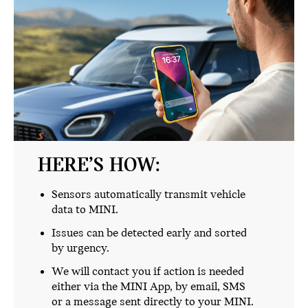
HERE’S HOW:
Sensors automatically transmit vehicle
data to MINI.
Issues can be detected early and sorted
by urgency.
We will contact you if action is needed
either via the MINI App, by email, SMS
or a message sent directly to your MINI.