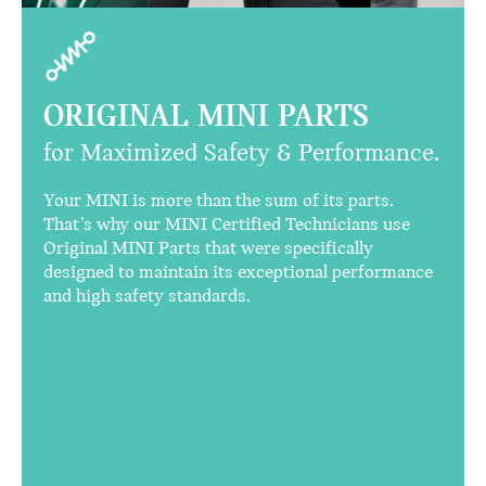
ORIGINAL MINI PARTS
for Maximized Safety & Performance.
Your MINI is more than the sum of its parts.
That’s why our MINI Certified Technicians use
Original MINI Parts that were specifically
designed to maintain its exceptional performance
and high safety standards.