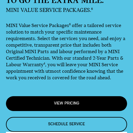
TO GO THE EXTRA MILE.
MINI VALUE SERVICE PACKAGES.
6
MINI Value Service Packages
offer a tailored service
6
solution to match your specific maintenance
requirements. Select the services you need, and enjoy a
competitive, transparent price that includes both
Original MINI Parts and labour performed by a MINI
Certified Technician. With our standard 2-Year Parts &
Labour Warranty
, you will leave your MINI Service
4
appointment with utmost confidence knowing that the
work you received is covered for the road ahead.
VIEW PRICING
SCHEDULE SERVICE