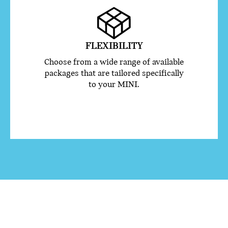
FLEXIBILITY
Choose from a wide range of available
packages that are tailored specifically
to your MINI.