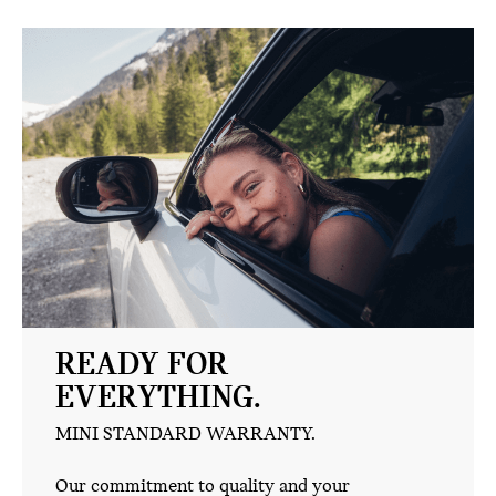
READY FOR
EVERYTHING.
MINI STANDARD WARRANTY.
Our commitment to quality and your