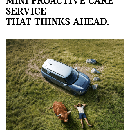
MINI PROACTIVE CARE
SERVICE
THAT THINKS AHEAD.