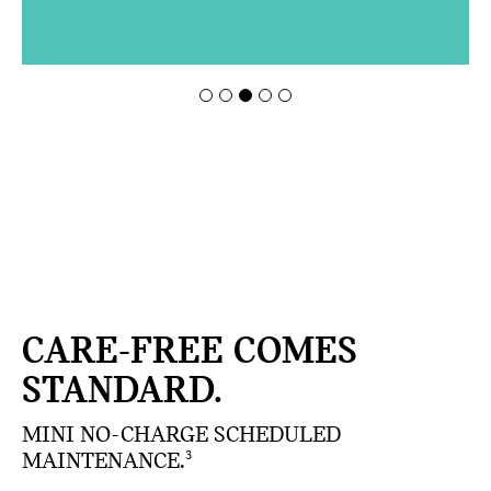
CARE-FREE COMES
STANDARD.
MINI NO-CHARGE SCHEDULED
MAINTENANCE.
3