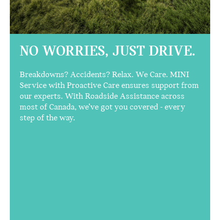
NO WORRIES,
JUST DRIVE.
Breakdowns? Accidents? Relax. We Care. MINI
Service with Proactive Care ensures support from
our experts. With Roadside Assistance across
most of Canada, we’ve got you covered - every
step of the way.