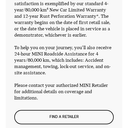
satisfaction is exemplified by our standard 4-
year/80,000 km
New Car Limited Warranty
6
and 12-year Rust Perforation Warranty*. The
warranty begins on the date of first retail sale,
or the date the vehicle is placed in service as a
demonstrator, whichever is earlier.
To help you on your journey, you’ll also receive
24-hour MINI Roadside Assistance for 4
years/80,000 km, which includes: Accident
management, towing, lock-out service, and on-
site assistance.
Please contact your authorized MINI Retailer
for additional details on coverage and
limitations.
FIND A RETAILER