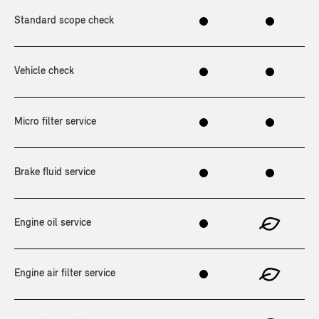
Standard scope check
Vehicle check
Micro filter service
Brake fluid service
Engine oil service
Engine air filter service