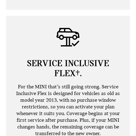
SERVICE INCLUSIVE
FLEX†.
For the MINI that’s still going strong. Service
Inclusive Flex is designed for vehicles as old as
model year 2013, with no purchase window
restrictions, so you can activate your plan
whenever it suits you. Coverage begins at your
first service after purchase. Plus, if your MINI
changes hands, the remaining coverage can be
transferred to the new owner.