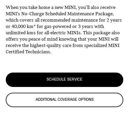
When you take home a new MINI, you’ll also receive
MINI’s No-Charge Scheduled Maintenance Package,
which covers all recommended maintenance for 2 years
or 40,000 km* for gas-powered or 3 years with
unlimited kms for all-electric MINIs. This package also
offers you peace of mind knowing that your MINI will
receive the highest-quality care from specialized MINI
Certified Technicians.
SCHEDULE SERVICE
ADDITIONAL COVERAGE OPTIONS