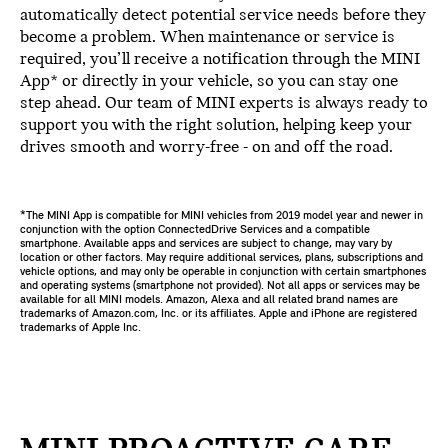
automatically detect potential service needs before they
become a problem. When maintenance or service is
required, you’ll receive a notification through the MINI
App* or directly in your vehicle, so you can stay one
step ahead. Our team of MINI experts is always ready to
support you with the right solution, helping keep your
drives smooth and worry-free - on and off the road.
*The MINI App is compatible for MINI vehicles from 2019 model year and newer in
conjunction with the option ConnectedDrive Services and a compatible
smartphone. Available apps and services are subject to change, may vary by
location or other factors. May require additional services, plans, subscriptions and
vehicle options, and may only be operable in conjunction with certain smartphones
and operating systems (smartphone not provided). Not all apps or services may be
available for all MINI models. Amazon, Alexa and all related brand names are
trademarks of Amazon.com, Inc. or its affiliates. Apple and iPhone are registered
trademarks of Apple Inc.