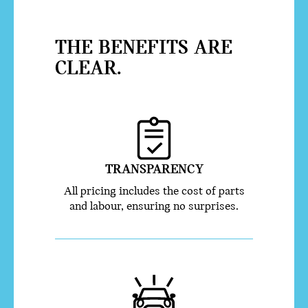
THE BENEFITS ARE
CLEAR.
TRANSPARENCY
All pricing includes the cost of parts
and labour, ensuring no surprises.