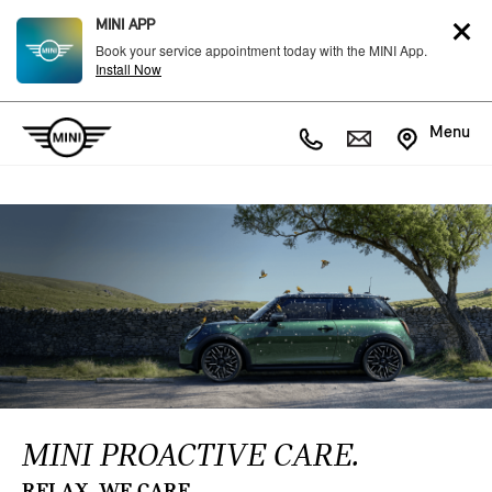
MINI APP
Book your service appointment today with the MINI App.
Install Now
Menu
MINI PROACTIVE CARE.