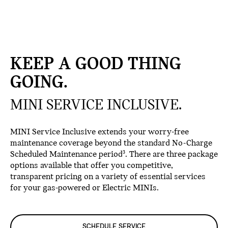
KEEP A GOOD THING
GOING.
MINI SERVICE INCLUSIVE.
MINI Service Inclusive extends your worry-free
maintenance coverage beyond the standard No-Charge
Scheduled Maintenance period
. There are three package
3
options available that offer you competitive,
transparent pricing on a variety of essential services
for your gas-powered or Electric MINIs.
SCHEDULE SERVICE