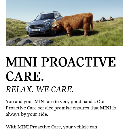
MINI PROACTIVE
CARE.
RELAX. WE CARE.
You and your MINI are in very good hands. Our
Proactive Care service promise ensures that MINI is
always by your side.
With MINI Proactive Care, your vehicle can