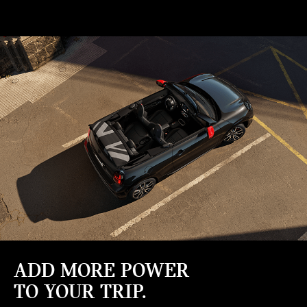
ADD MORE POWER
TO YOUR TRIP.