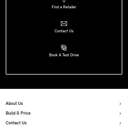
Find a Retailer
Contact Us
Book A Test Drive
About Us
Build & Price
Contact Us