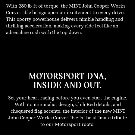
With 280 lb-ft of torque, the MINI John Cooper Works
Convertible brings open-air excitement to every drive.
This sporty powerhouse delivers nimble handling and
thrilling acceleration, making every ride feel like an
adrenaline rush with the top down.
MOTORSPORT DNA,
INSIDE AND OUT.
Set your heart racing before you even start the engine.
With its minimalist design, Chili Red details, and
chequered flag accents, the interior of the new MINI
John Cooper Works Convertible is the ultimate tribute
to our Motorsport roots.