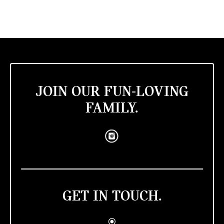
JOIN OUR FUN-LOVING
FAMILY.
GET IN TOUCH.