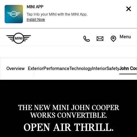
MINI APP
Tap into your MINI with the MINI App.
Install Now
Menu
Overview
Exterior
Performance
Technology
Interior
Safety
John Co
THE NEW MINI JOHN COOPER
WORKS CONVERTIBLE.
OPEN AIR THRILL.