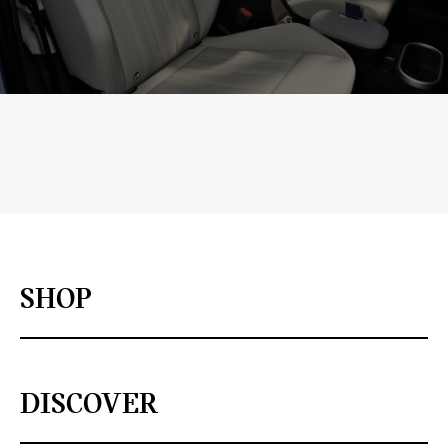
SHOP
DISCOVER