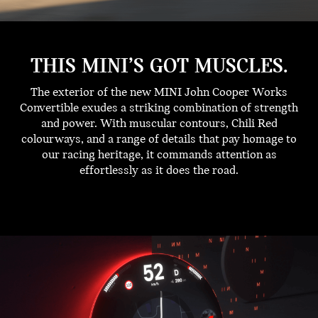
THIS MINI’S GOT MUSCLES.
The exterior of the new MINI John Cooper Works
Convertible exudes a striking combination of strength
and power. With muscular contours, Chili Red
colourways, and a range of details that pay homage to
our racing heritage, it commands attention as
effortlessly as it does the road.