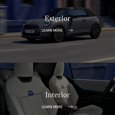
Exterior
LEARN MORE
Interior
LEARN MORE