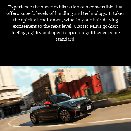
Experience the sheer exhilaration of a convertible that
offers superb levels of handling and technology. It takes
the spirit of roof-down, wind-in-your-hair driving
excitement to the next level. Classic MINI go-kart
feeling, agility and open-topped magnificence come
standard.