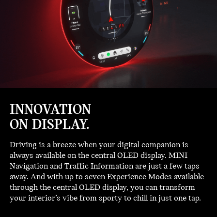
INNOVATION
ON DISPLAY.
Driving is a breeze when your digital companion is
always available on the central OLED display. MINI
Navigation and Traffic Information are just a few taps
away. And with up to seven Experience Modes available
through the central OLED display, you can transform
your interior’s vibe from sporty to chill in just one tap.